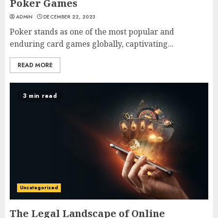
Poker Games
ADMIN
DECEMBER 22, 2023
Poker stands as one of the most popular and
enduring card games globally, captivating...
READ MORE
3 min read
Uncategorized
The Legal Landscape of Online