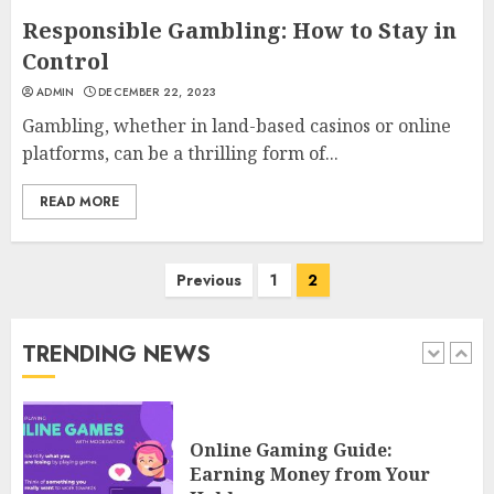
4
Responsible Gambling: How to Stay in
Control
ADMIN
DECEMBER 22, 2023
The Evolution of Esports in
Gambling, whether in land-based casinos or online
Online Gaming
platforms, can be a thrilling form of...
5
READ MORE
Posts
Previous
1
2
Online Gaming Platforms – A
navigation
New Era of Entertainment
TRENDING NEWS
1
Online Gaming Guide:
Earning Money from Your