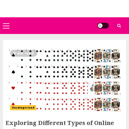
Skip
to
content
Primary
Menu
2 min read
Uncategorized
Exploring Different Types of Online