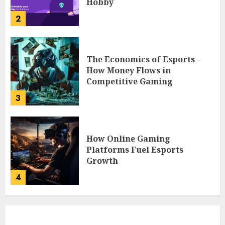
Hobby
2
The Economics of Esports –
How Money Flows in
Competitive Gaming
3
How Online Gaming
Platforms Fuel Esports
Growth
4
The Evolution of Esports in