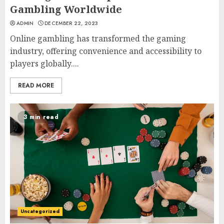
Gambling Worldwide
ADMIN
DECEMBER 22, 2023
Online gambling has transformed the gaming
industry, offering convenience and accessibility to
players globally....
READ MORE
The Economics of Esports –
3 min read
How Money Flows in
Competitive Gaming
3
How Online Gaming
Platforms Fuel Esports
Growth
Uncategorized