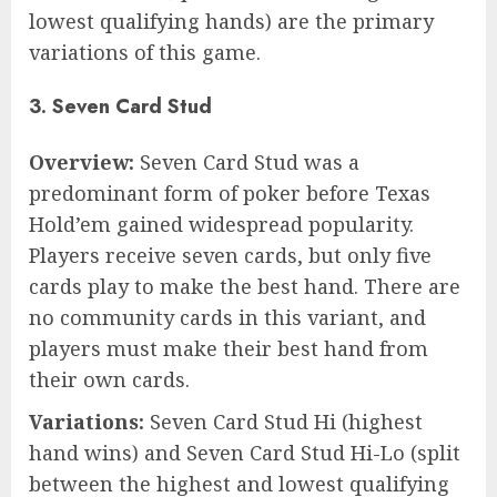
lowest qualifying hands) are the primary
variations of this game.
3. Seven Card Stud
Overview:
Seven Card Stud was a
predominant form of poker before Texas
Hold’em gained widespread popularity.
Players receive seven cards, but only five
cards play to make the best hand. There are
no community cards in this variant, and
players must make their best hand from
their own cards.
Variations:
Seven Card Stud Hi (highest
hand wins) and Seven Card Stud Hi-Lo (split
between the highest and lowest qualifying