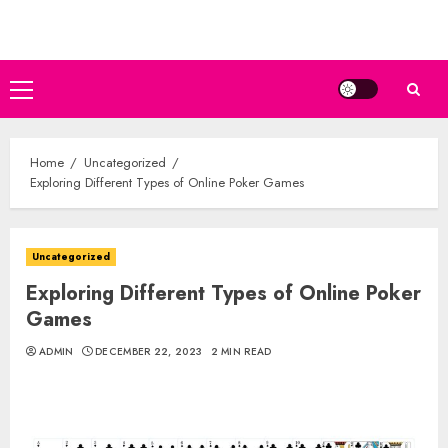
Skip
to
content
Primary
Menu
Home
Uncategorized
Exploring Different Types of Online Poker Games
Uncategorized
Exploring Different Types of Online Poker
Games
ADMIN
DECEMBER 22, 2023
2 MIN READ