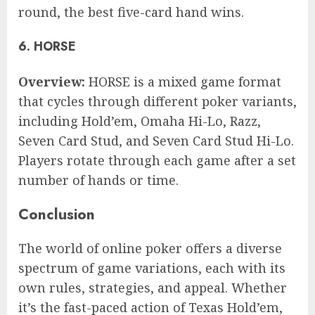
round, the best five-card hand wins.
6. HORSE
Overview:
HORSE is a mixed game format
that cycles through different poker variants,
including Hold’em, Omaha Hi-Lo, Razz,
Seven Card Stud, and Seven Card Stud Hi-Lo.
Players rotate through each game after a set
number of hands or time.
Conclusion
The world of online poker offers a diverse
spectrum of game variations, each with its
own rules, strategies, and appeal. Whether
it’s the fast-paced action of Texas Hold’em,