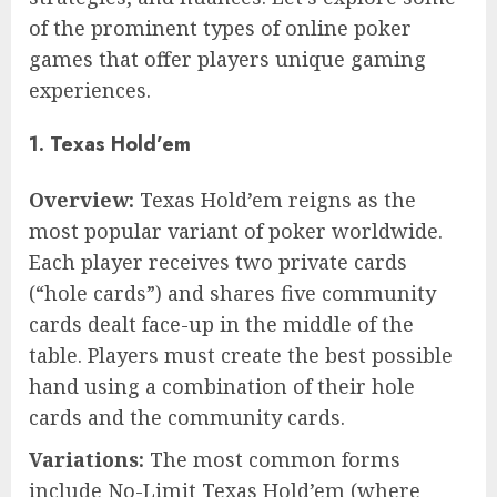
of the prominent types of online poker
games that offer players unique gaming
experiences.
1. Texas Hold’em
Overview:
Texas Hold’em reigns as the
most popular variant of poker worldwide.
Each player receives two private cards
(“hole cards”) and shares five community
cards dealt face-up in the middle of the
table. Players must create the best possible
hand using a combination of their hole
cards and the community cards.
Variations:
The most common forms
include No-Limit Texas Hold’em (where