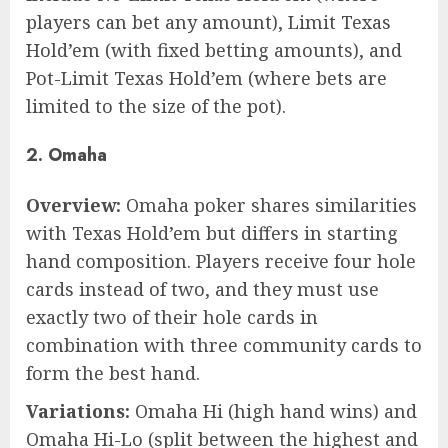
players can bet any amount), Limit Texas
Hold’em (with fixed betting amounts), and
Pot-Limit Texas Hold’em (where bets are
limited to the size of the pot).
2. Omaha
Overview:
Omaha poker shares similarities
with Texas Hold’em but differs in starting
hand composition. Players receive four hole
cards instead of two, and they must use
exactly two of their hole cards in
combination with three community cards to
form the best hand.
Variations:
Omaha Hi (high hand wins) and
Omaha Hi-Lo (split between the highest and