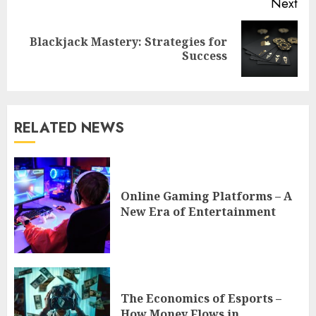
Next
The Economics of Esports –
Blackjack Mastery: Strategies for
Next
How Money Flows in
Success
Competitive Gaming
post:
3
RELATED NEWS
How Online Gaming
Platforms Fuel Esports
Growth
4
Online Gaming Platforms – A
New Era of Entertainment
The Evolution of Esports in
Online Gaming
The Economics of Esports –
5
How Money Flows in