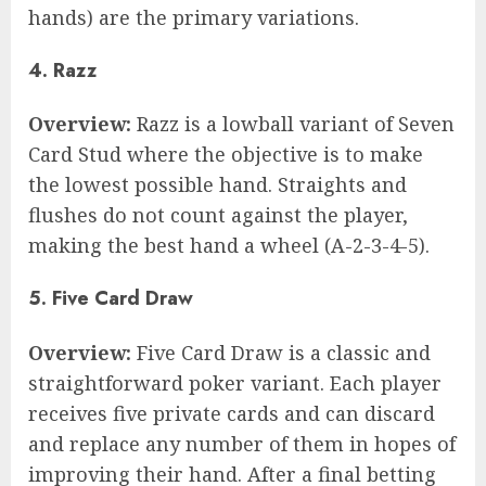
hands) are the primary variations.
4. Razz
Overview:
Razz is a lowball variant of Seven
Card Stud where the objective is to make
the lowest possible hand. Straights and
flushes do not count against the player,
making the best hand a wheel (A-2-3-4-5).
5. Five Card Draw
Overview:
Five Card Draw is a classic and
straightforward poker variant. Each player
receives five private cards and can discard
and replace any number of them in hopes of
improving their hand. After a final betting