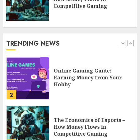
Competitive Gaming
Online Gaming Platforms – A
New Era of Entertainment
TRENDING NEWS
1
Online Gaming Guide:
Earning Money from Your
Hobby
2
The Economics of Esports –
How Money Flows in
Competitive Gaming