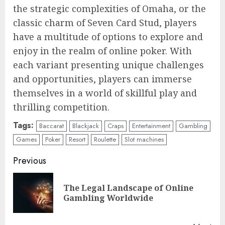
the strategic complexities of Omaha, or the
classic charm of Seven Card Stud, players
have a multitude of options to explore and
enjoy in the realm of online poker. With
each variant presenting unique challenges
and opportunities, players can immerse
themselves in a world of skillful play and
thrilling competition.
Tags:
Baccarat
Blackjack
Craps
Entertainment
Gambling
Games
Poker
Resort
Roulette
Slot machines
Continue
Previous
Reading
The Legal Landscape of Online
Pre
Gambling Worldwide
pos