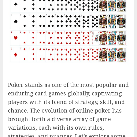
Poker stands as one of the most popular and
enduring card games globally, captivating
players with its blend of strategy, skill, and
chance. The evolution of online poker has
brought forth a diverse array of game
variations, each with its own rules,
strategies, and nuances. Let’s explore some