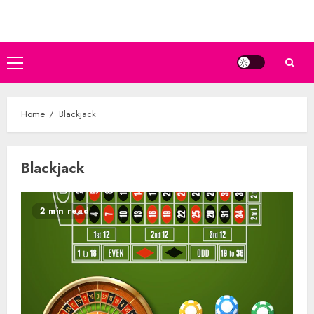
Skip
to
content
Primary
Menu
Home
Blackjack
Blackjack
2 min read