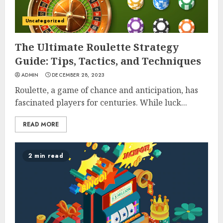
Uncategorized
The Ultimate Roulette Strategy
Guide: Tips, Tactics, and Techniques
ADMIN
DECEMBER 28, 2023
Roulette, a game of chance and anticipation, has
fascinated players for centuries. While luck...
READ MORE
2 min read