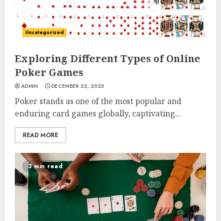
Uncategorized
Exploring Different Types of Online
Poker Games
ADMIN
DECEMBER 22, 2023
Poker stands as one of the most popular and
enduring card games globally, captivating...
READ MORE
The Economics of Esports –
How Money Flows in
3 min read
Competitive Gaming
3