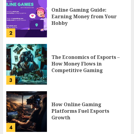
Online Gaming Guide:
Earning Money from Your
Hobby
2
The Economics of Esports –
How Money Flows in
Competitive Gaming
3
How Online Gaming
Platforms Fuel Esports
Growth
4