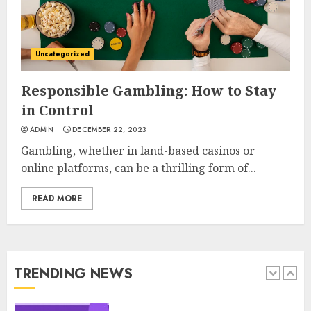
How Online Gaming
Platforms Fuel Esports
Growth
Uncategorized
4
Responsible Gambling: How to Stay
in Control
The Evolution of Esports in
ADMIN
DECEMBER 22, 2023
Online Gaming
Gambling, whether in land-based casinos or
online platforms, can be a thrilling form of...
5
READ MORE
Online Gaming Platforms – A
New Era of Entertainment
TRENDING NEWS
1