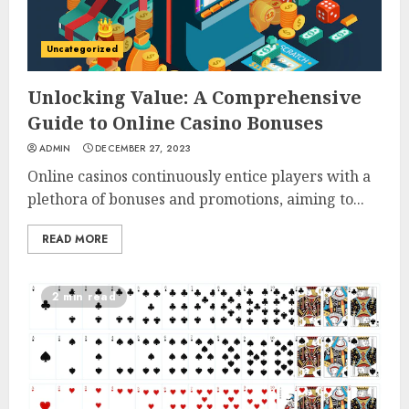
Uncategorized
Unlocking Value: A Comprehensive
Guide to Online Casino Bonuses
ADMIN
DECEMBER 27, 2023
Online casinos continuously entice players with a
plethora of bonuses and promotions, aiming to...
READ MORE
2 min read